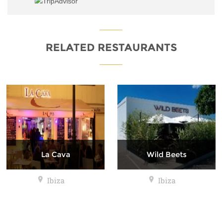
RELATED RESTAURANTS
La Cava
Wild Beets
Ibiza
Ibiza