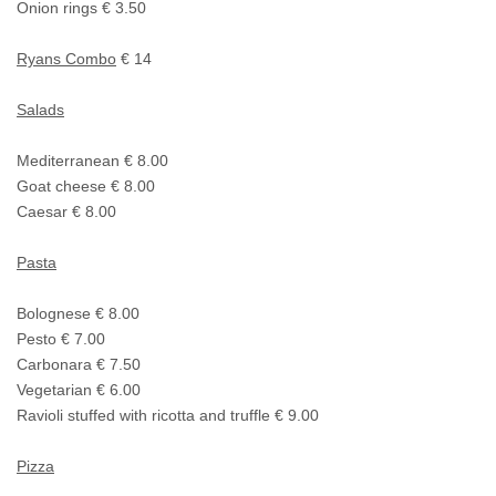
Onion rings € 3.50
Ryans Combo
€ 14
Salads
Mediterranean € 8.00
Goat cheese € 8.00
Caesar € 8.00
Pasta
Bolognese € 8.00
Pesto € 7.00
Carbonara € 7.50
Vegetarian € 6.00
Ravioli stuffed with ricotta and truffle € 9.00
Pizza