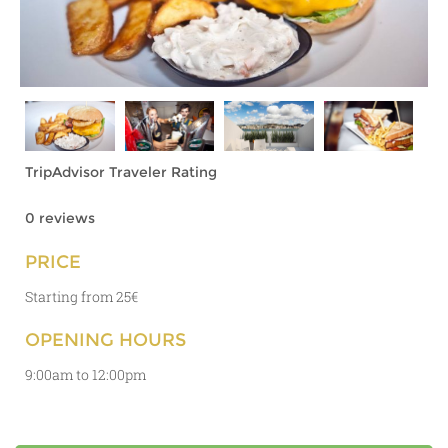
TripAdvisor Traveler Rating
0 reviews
PRICE
Starting from 25€
OPENING HOURS
9:00am to 12:00pm