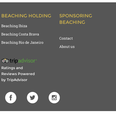
BEACHING HOLDING
SPONSORING
BEACHING
Beaching Ibiza
Beaching Costa Brava
Contact
Beaching Rio de Janeiro
About us
Ratings and
Reviews Powered
by TripAdvisor