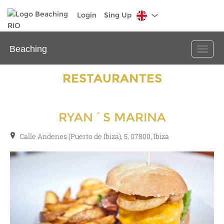
Login
Sing Up
Beaching
Toggle
naviga
RESTAURANTES
RYAN´S MARINA
Calle Andenes (Puerto de Ibiza), 5, 07800, Ibiza