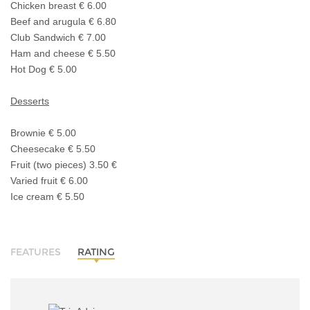
Chicken breast € 6.00
Beef and arugula € 6.80
Club Sandwich € 7.00
Ham and cheese € 5.50
Hot Dog € 5.00
Desserts
Brownie € 5.00
Cheesecake € 5.50
Fruit (two pieces) 3.50 €
Varied fruit € 6.00
Ice cream € 5.50
FEATURES
RATING