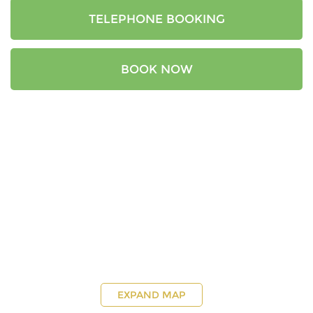
TELEPHONE BOOKING
BOOK NOW
EXPAND MAP