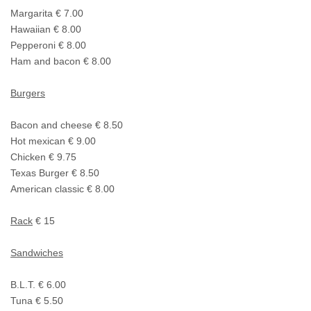
Margarita € 7.00
Hawaiian € 8.00
Pepperoni € 8.00
Ham and bacon € 8.00
Burgers
Bacon and cheese € 8.50
Hot mexican € 9.00
Chicken € 9.75
Texas Burger € 8.50
American classic € 8.00
Rack
€ 15
Sandwiches
B.L.T. € 6.00
Tuna € 5.50