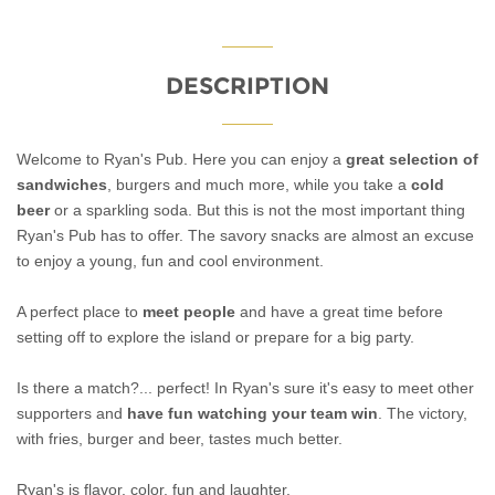
DESCRIPTION
Welcome to Ryan's Pub. Here you can enjoy a
great selection of
sandwiches
, burgers and much more, while you take a
cold
beer
or a sparkling soda. But this is not the most important thing
Ryan's Pub has to offer. The savory snacks are almost an excuse
to enjoy a young, fun and cool environment.
A perfect place to
meet people
and have a great time before
setting off to explore the island or prepare for a big party.
Is there a match?... perfect! In Ryan's sure it's easy to meet other
supporters and
have fun watching your team win
. The victory,
with fries, burger and beer, tastes much better.
Ryan's is flavor, color, fun and laughter.