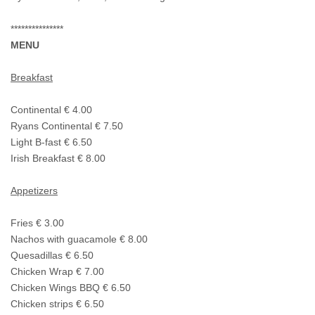
***************
MENU
Breakfast
Continental € 4.00
Ryans Continental € 7.50
Light B-fast € 6.50
Irish Breakfast € 8.00
Appetizers
Fries € 3.00
Nachos with guacamole € 8.00
Quesadillas € 6.50
Chicken Wrap € 7.00
Chicken Wings BBQ € 6.50
Chicken strips € 6.50