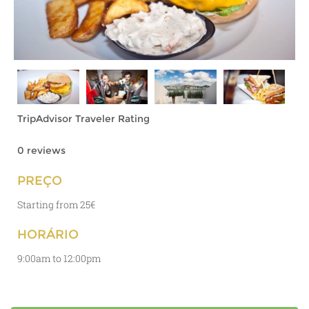
TripAdvisor Traveler Rating
0 reviews
PREÇO
Starting from 25€
HORÁRIO
9:00am to 12:00pm