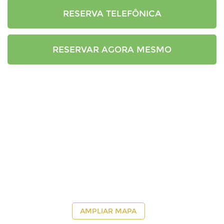
RESERVA TELEFÔNICA
RESERVAR AGORA MESMO
AMPLIAR MAPA