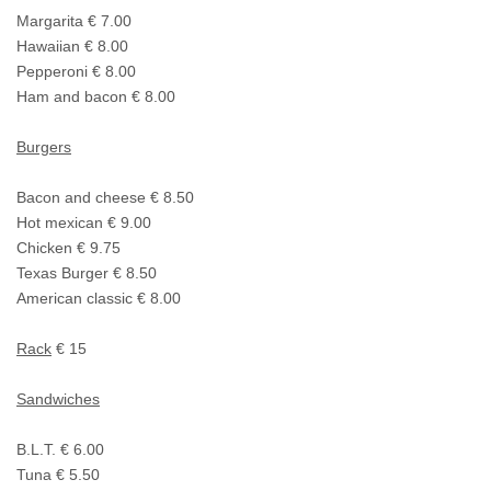
Margarita € 7.00
Hawaiian € 8.00
Pepperoni € 8.00
Ham and bacon € 8.00
Burgers
Bacon and cheese € 8.50
Hot mexican € 9.00
Chicken € 9.75
Texas Burger € 8.50
American classic € 8.00
Rack
€ 15
Sandwiches
B.L.T. € 6.00
Tuna € 5.50