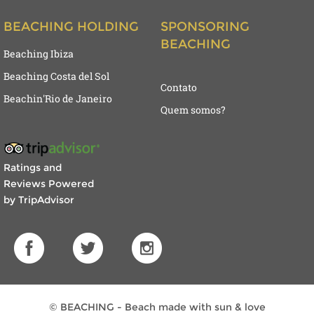
BEACHING HOLDING
SPONSORING
BEACHING
Beaching Ibiza
Beaching Costa del Sol
Contato
Beachin'Rio de Janeiro
Quem somos?
Ratings and
Reviews Powered
by TripAdvisor
© BEACHING - Beach made with sun & love