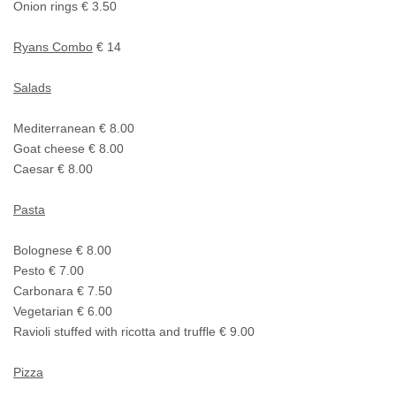
Onion rings € 3.50
Ryans Combo
€ 14
Salads
Mediterranean € 8.00
Goat cheese € 8.00
Caesar € 8.00
Pasta
Bolognese € 8.00
Pesto € 7.00
Carbonara € 7.50
Vegetarian € 6.00
Ravioli stuffed with ricotta and truffle € 9.00
Pizza