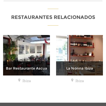
RESTAURANTES RELACIONADOS
Bar Restaurante Ascua
La Nonna Ibiza
Ibiza
Ibiza