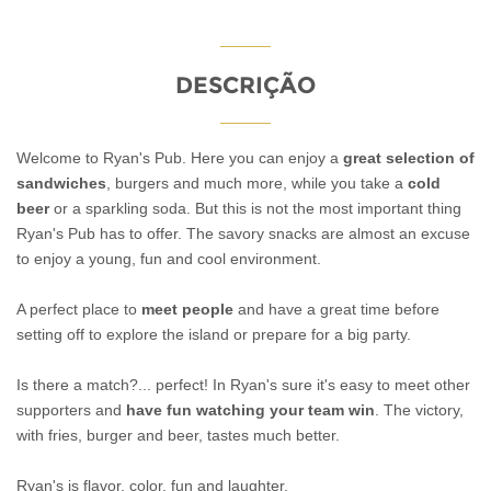
DESCRIÇÃO
Welcome to Ryan's Pub. Here you can enjoy a
great selection of
sandwiches
, burgers and much more, while you take a
cold
beer
or a sparkling soda. But this is not the most important thing
Ryan's Pub has to offer. The savory snacks are almost an excuse
to enjoy a young, fun and cool environment.
A perfect place to
meet people
and have a great time before
setting off to explore the island or prepare for a big party.
Is there a match?... perfect! In Ryan's sure it's easy to meet other
supporters and
have fun watching your team win
. The victory,
with fries, burger and beer, tastes much better.
Ryan's is flavor, color, fun and laughter.