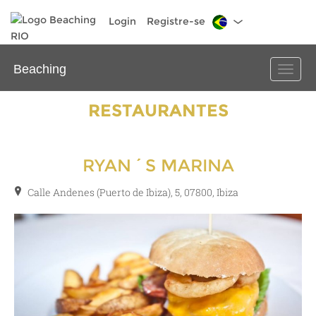
Login
Registre-se
Beaching
Toggle
naviga
RESTAURANTES
RYAN´S MARINA
Calle Andenes (Puerto de Ibiza), 5, 07800, Ibiza