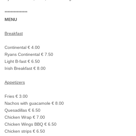
***************
MENU
Breakfast
Continental € 4.00
Ryans Continental € 7.50
Light B-fast € 6.50
Irish Breakfast € 8.00
Appetizers
Fries € 3.00
Nachos with guacamole € 8.00
Quesadillas € 6.50
Chicken Wrap € 7.00
Chicken Wings BBQ € 6.50
Chicken strips € 6.50