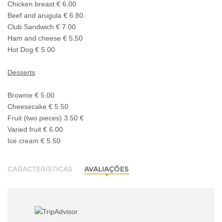
Chicken breast € 6.00
Beef and arugula € 6.80
Club Sandwich € 7.00
Ham and cheese € 5.50
Hot Dog € 5.00
Desserts
Brownie € 5.00
Cheesecake € 5.50
Fruit (two pieces) 3.50 €
Varied fruit € 6.00
Ice cream € 5.50
CARACTERÍSTICAS
AVALIAÇÕES