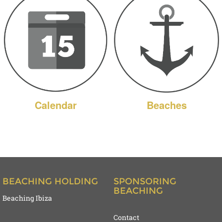
Calendar
Beaches
BEACHING HOLDING
SPONSORING
BEACHING
Beaching Ibiza
Contact