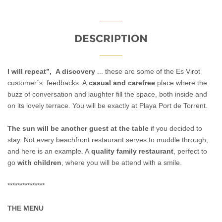
DESCRIPTION
I will repeat”, A discovery
... these are some of the Es Virot
customer´s feedbacks. A
casual and carefree
place where the
buzz of conversation and laughter fill the space, both inside and
on its lovely terrace. You will be exactly at Playa Port de Torrent.
The sun will be another guest at the table
if you decided to
stay.
Not every beachfront restaurant serves to muddle through,
and here is an example. A
quality family restaurant
, perfect to
go
with children
, where you will be attend with a smile.
***************
THE MENU