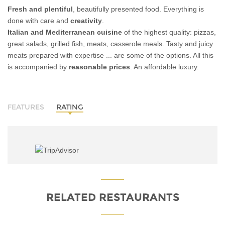
Fresh and plentiful
, beautifully presented food. Everything is
done with care and
creativity
.
Italian and Mediterranean cuisine
of the highest quality: pizzas,
great salads, grilled fish, meats, casserole meals. Tasty and juicy
meats prepared with expertise ... are some of the options. All this
is accompanied by
reasonable prices
. An affordable luxury.
FEATURES
RATING
RELATED RESTAURANTS