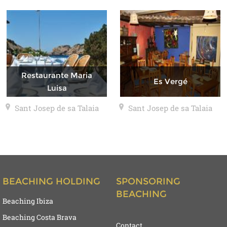
Restaurante Maria
Es Vergé
Luisa
Sant Josep de sa Talaia
Sant Josep de sa Talaia
BEACHING HOLDING
SPONSORING
BEACHING
Beaching Ibiza
Beaching Costa Brava
Contact