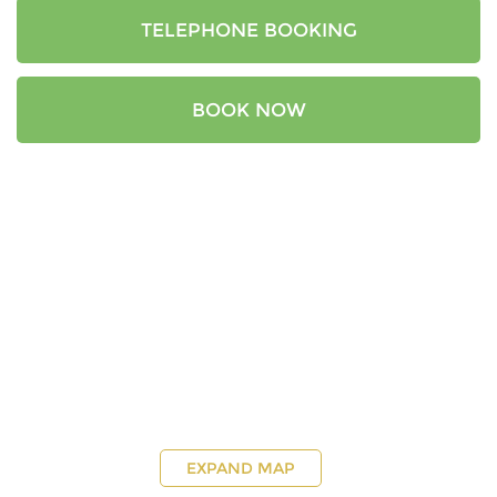
TELEPHONE BOOKING
BOOK NOW
EXPAND MAP