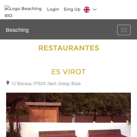
Login
Sing Up
Beaching
Toggle
naviga
RESTAURANTES
ES VIROT
C/ Biscaia, 07829, Sant Josep, Ibiza