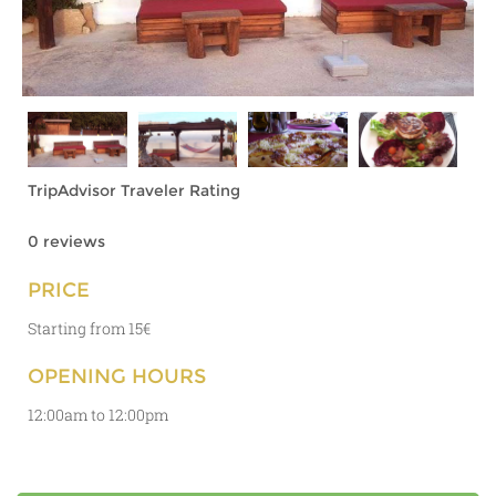
TripAdvisor Traveler Rating
0 reviews
PRICE
Starting from 15€
OPENING HOURS
12:00am to 12:00pm