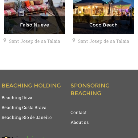
Falso Nueve
Coco Beach
Sant Josep de sa Talaia
Sant Josep de sa Talaia
BEACHING HOLDING
SPONSORING
BEACHING
Beaching Ibiza
Beaching Costa Brava
Contact
Beaching Rio de Janeiro
About us