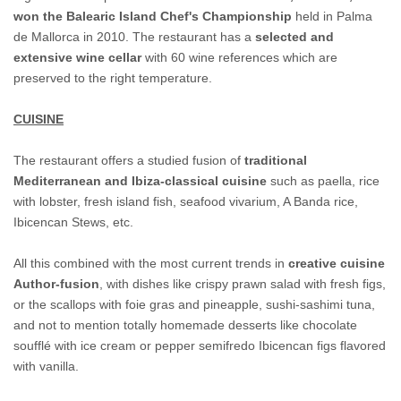
won the Balearic Island Chef's Championship
held in Palma
de Mallorca in 2010. The restaurant has a
selected and
extensive wine cellar
with 60 wine references which are
preserved to the right temperature.
CUISINE
The restaurant offers a studied fusion of
traditional
Mediterranean and Ibiza-classical cuisine
such as paella, rice
with lobster, fresh island fish, seafood vivarium, A Banda rice,
Ibicencan Stews, etc.
All this combined with the most current trends in
creative cuisine
Author-fusion
, with dishes like crispy prawn salad with fresh figs,
or the scallops with foie gras and pineapple, sushi-sashimi tuna,
and not to mention totally homemade desserts like chocolate
soufflé with ice cream or pepper semifredo Ibicencan figs flavored
with vanilla.