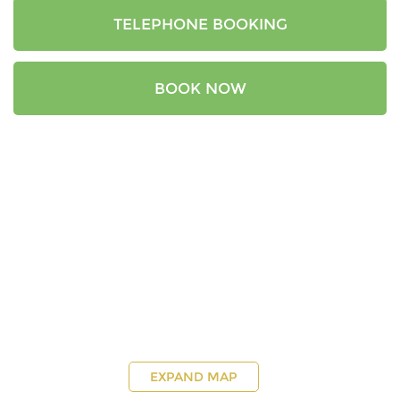
TELEPHONE BOOKING
BOOK NOW
EXPAND MAP