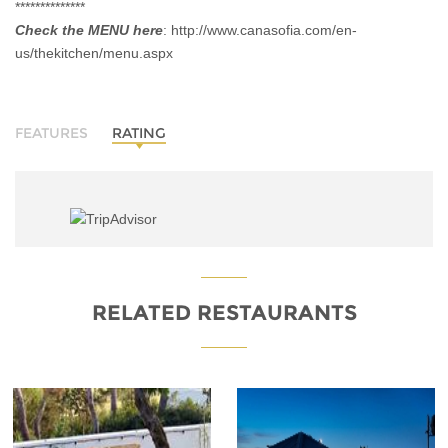
**************
Check the MENU here
:
http://www.canasofia.com/en-
us/thekitchen/menu.aspx
FEATURES
RATING
RELATED RESTAURANTS