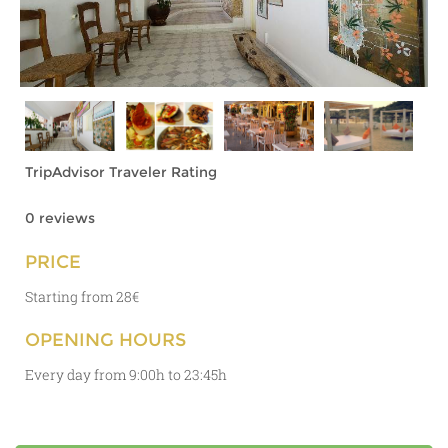
TripAdvisor Traveler Rating
0 reviews
PRICE
Starting from 28€
OPENING HOURS
Every day from 9:00h to 23:45h