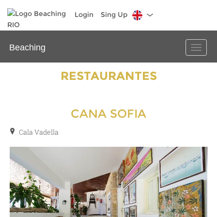
Login
Sing Up
Beaching
Toggle
naviga
RESTAURANTES
CANA SOFIA
Cala Vadella