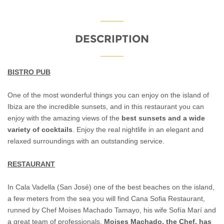
DESCRIPTION
BISTRO PUB
One of the most wonderful things you can enjoy on the island of
Ibiza are the incredible sunsets, and in this restaurant you can
enjoy with the amazing views of the
best sunsets and a wide
variety of cocktails
. Enjoy the real nightlife in an elegant and
relaxed surroundings with an outstanding service.
RESTAURANT
In Cala Vadella (San José) one of the best beaches on the island,
a few meters from the sea you will find Cana Sofia Restaurant,
runned by Chef Moises Machado Tamayo, his wife Sofía Marí and
a great team of professionals.
Moises Machado, the Chef, has