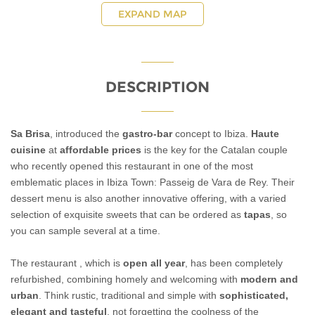
EXPAND MAP
DESCRIPTION
Sa Brisa
, introduced the
gastro-bar
concept to Ibiza.
Haute
cuisine
at
affordable prices
is the key for the Catalan couple
who recently opened this restaurant in one of the most
emblematic places in Ibiza Town: Passeig de Vara de Rey. Their
dessert menu is also another innovative offering, with a varied
selection of exquisite sweets that can be ordered as
tapas
, so
you can sample several at a time.
The restaurant , which is
open all year
, has been completely
refurbished, combining homely and welcoming with
modern and
urban
. Think rustic, traditional and simple with
sophisticated,
elegant and tasteful
, not forgetting the coolness of the