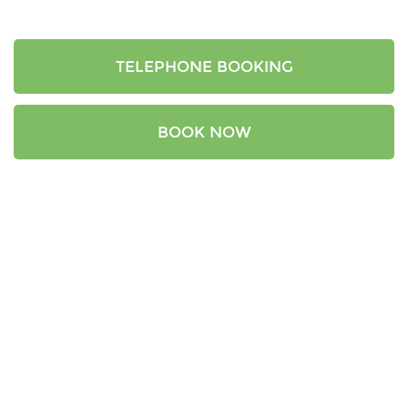
TELEPHONE BOOKING
BOOK NOW