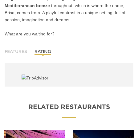
Mediterranean breeze
throughout, which is where the name,
Brisa, comes from. A playful contrast in a unique setting, full of
passion, imagination and dreams.
What are you waiting for?
FEATURES
RATING
RELATED RESTAURANTS