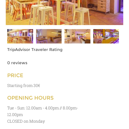
TripAdvisor Traveler Rating
0 reviews
PRICE
Starting from 30€
OPENING HOURS
Tue - Sun:
12.00am - 4.00pm // 8.00pm-
12.00pm
CLOSED on Monday