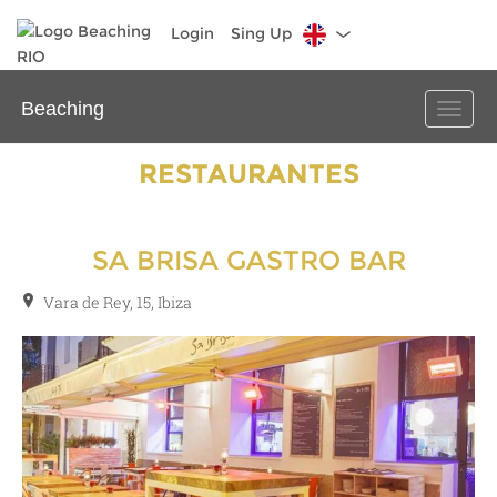
Login
Sing Up
Beaching
Toggle
naviga
RESTAURANTES
SA BRISA GASTRO BAR
Vara de Rey, 15, Ibiza