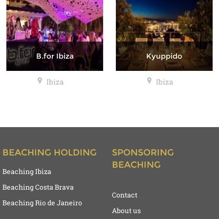
B.for Ibiza
Kyuppido
Ibiza
Ibiza
BEACHING HOLDING
SPONSORING
BEACHING
Beaching Ibiza
Beaching Costa Brava
Contact
Beaching Rio de Janeiro
About us