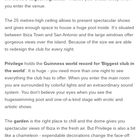
you enter the venue.
The 25 metres-high ceiling allows to present spectacular shows
and gives enough space to house a huge pool inside. It's situated
between Ibiza Town and San Antonio and the large windows offer
gorgeous views over the island. Because of the size we are able
to redesign the club for every night.
Privilege
holds the
Guinness world record for 'Biggest club in
the world
'. It is huge - you need more than one night to see
everything the club has to offer. When you enter the main room
you are surrounded by colorful lights and an extraordinary sound
system. You don't believe your eyes when you see the
hugeswimming pool and one-of-a-kind stage with erotic and
artistic shows.
The
garden
is the right place to chill and the dome gives you
spectacular views of Ibiza in the fresh air. But Privilege is also a bit
like a chameleon - expendable decorations change the face-off