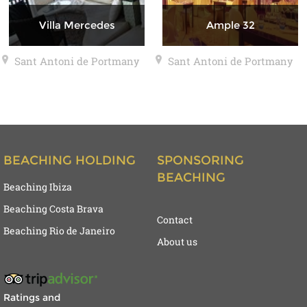
Villa Mercedes
Ample 32
Sant Antoni de Portmany
Sant Antoni de Portmany
BEACHING HOLDING
SPONSORING
BEACHING
Beaching Ibiza
Beaching Costa Brava
Contact
Beaching Rio de Janeiro
About us
Ratings and