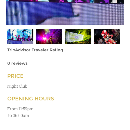
TripAdvisor Traveler Rating
0 reviews
PRICE
Night Club
OPENING HOURS
From 11:59pm
to 06:00am