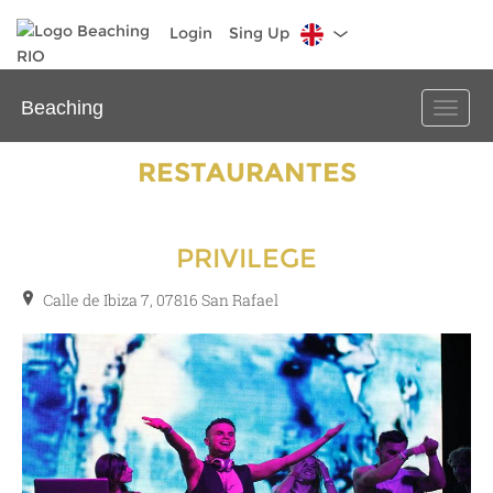
Login
Sing Up
Beaching
Toggle
naviga
RESTAURANTES
PRIVILEGE
Calle de Ibiza 7, 07816 San Rafael