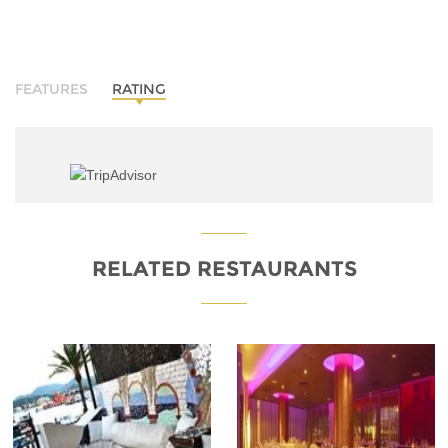
FEATURES
RATING
RELATED RESTAURANTS