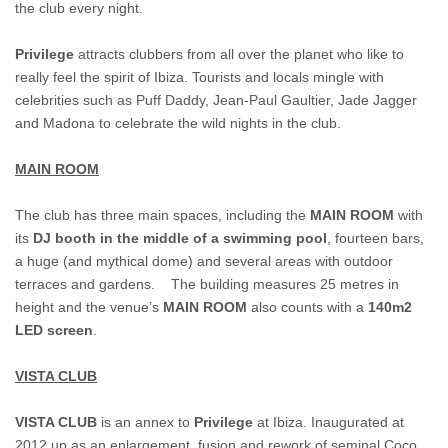
the club every night.
Privilege
attracts clubbers from all over the planet who like to
really feel the spirit of Ibiza. Tourists and locals mingle with
celebrities such as Puff Daddy, Jean-Paul Gaultier, Jade Jagger
and Madona to celebrate the wild nights in the club.
MAIN ROOM
The club has three main spaces, including the
MAIN ROOM
with
its
DJ booth in the middle of a swimming pool
, fourteen bars,
a huge (and mythical dome) and several areas with outdoor
terraces and gardens. The building measures 25 metres in
height and the venue’s
MAIN ROOM
also counts with a
140m2
LED screen
.
VISTA CLUB
VISTA CLUB
is an annex to
Privilege
at Ibiza. Inaugurated at
2012 up as an enlargement, fusion and rework of seminal Coco