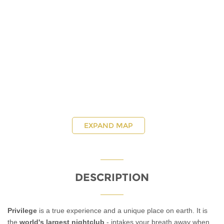
EXPAND MAP
DESCRIPTION
Privilege
is a true experience and a unique place on earth. It is
the
world's largest nightclub
- intakes your breath away when