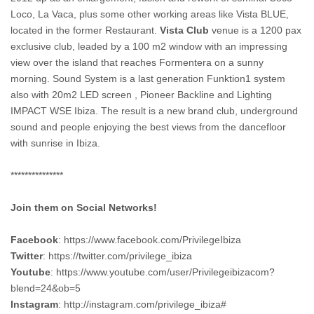
Loco, La Vaca, plus some other working areas like Vista BLUE,
located in the former Restaurant.
Vista Club
venue is a 1200 pax
exclusive club, leaded by a 100 m2 window with an impressing
view over the island that reaches Formentera on a sunny
morning. Sound System is a last generation Funktion1 system
also with 20m2 LED screen , Pioneer Backline and Lighting
IMPACT WSE Ibiza. The result is a new brand club, underground
sound and people enjoying the best views from the dancefloor
with sunrise in Ibiza.
***************
Join them on Social Networks!
Facebook
: https://www.facebook.com/PrivilegeIbiza
Twitter
: https://twitter.com/privilege_ibiza
Youtube
: https://www.youtube.com/user/Privilegeibizacom?
blend=24&ob=5
Instagram
: http://instagram.com/privilege_ibiza#