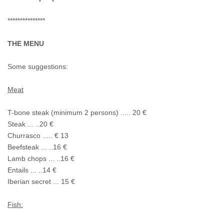
***************
THE MENU
Some suggestions:
Meat
T-bone steak (minimum 2 persons) ..... 20 €
Steak ... ..20 €
Churrasco ..... € 13
Beefsteak ... ..16 €
Lamb chops ... ..16 €
Entails ... ..14 €
Iberian secret ... 15 €
Fish: