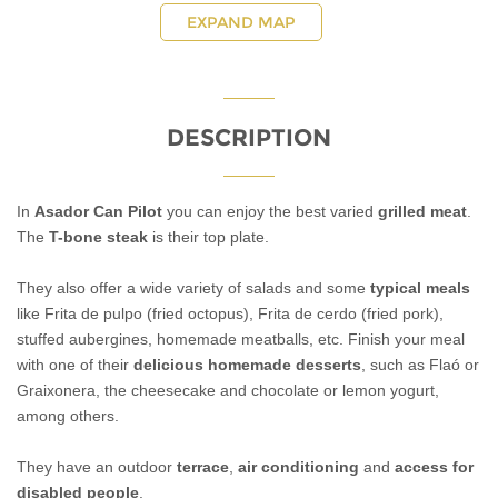
EXPAND MAP
DESCRIPTION
In
Asador Can Pilot
you can enjoy the best varied
grilled meat
.
The
T-bone steak
is their top plate.
They also offer a wide variety of salads and some
typical meals
like Frita de pulpo (fried octopus), Frita de cerdo (fried pork),
stuffed aubergines, homemade meatballs, etc. Finish your meal
with one of their
delicious homemade desserts
, such as Flaó or
Graixonera, the cheesecake and chocolate or lemon yogurt,
among others.
They have an outdoor
terrace
,
air conditioning
and
access for
disabled people
.