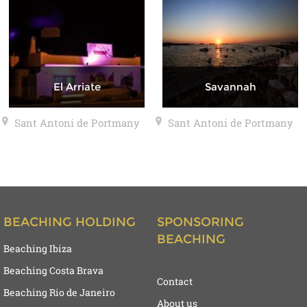
El Arriate
Savannah
Sant Antoni de Portmany
Sant Antoni de Portmany
BEACHING HOLDING
SPONSORING
BEACHING
Beaching Ibiza
Beaching Costa Brava
Contact
Beaching Rio de Janeiro
About us