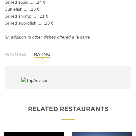
Grilled squid ... ..14 €
Cuttlefish ... ..13 €
Grilled shrimp ... ..21 €
Grilled swordfish ... ..13 €
*In addition to other dishes offered a la carte
FEATURES
RATING
RELATED RESTAURANTS