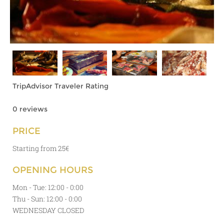
TripAdvisor Traveler Rating
0 reviews
PRICE
Starting from 25€
OPENING HOURS
Mon - Tue: 12:00 - 0:00
Thu - Sun: 12:00 - 0:00
WEDNESDAY CLOSED