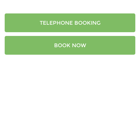
TELEPHONE BOOKING
BOOK NOW