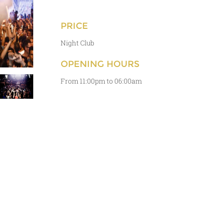
PRICE
Night Club
OPENING HOURS
From 11:00pm to 06:00am