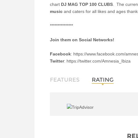
chart
DJ MAG TOP 100 CLUBS
.
The curren
music
and caters for all likes and ages than
***************
Join them on Social Networks!
Facebook
: https://www.facebook.com/amnes
Twitter
: https://twitter.com/Amnesia_Ibiza
FEATURES
RATING
RE