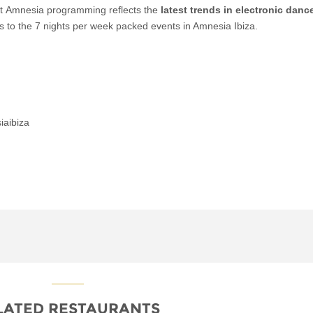
t Amnesia programming reflects the
latest trends in electronic danc
ks to the 7 nights per week packed events in Amnesia Ibiza.
iaibiza
LATED RESTAURANTS