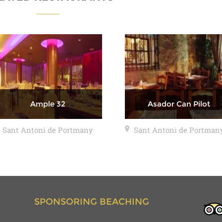
Ample 32
Asador Can Pilot
Sant Antoni de Portmany
Sant Antoni de Portman
SPONSORING BEACHING