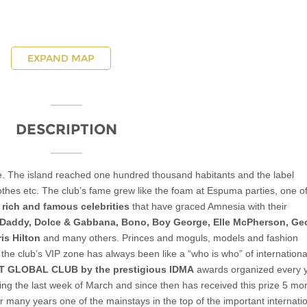
EXPAND MAP
DESCRIPTION
ge. The island reached one hundred thousand habitants and the label
hes etc. The club’s fame grew like the foam at Espuma parties, one of 
f
rich and famous celebrities
that have graced Amnesia with their
Daddy, Dolce & Gabbana, Bono, Boy George, Elle McPherson, Ge
is Hilton
and many others. Princes and moguls, models and fashion
the club’s VIP zone has always been like a “who is who” of international
ST GLOBAL CLUB by the prestigious IDMA
awards organized every 
ng the last week of March and since then has received this prize 5 mo
 many years one of the mainstays in the top of the important internati