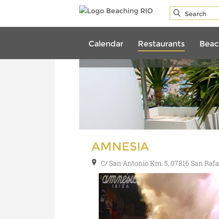
REST
Calendar
Restaurants
Beac
AMNESIA
C/ San Antonio Km. 5, 07816 San Rafa