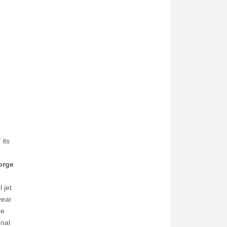
its
orge
 jet
year
re
onal