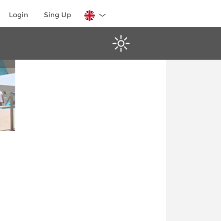
Login
Sing Up