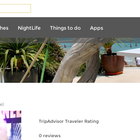
AURANTS
hes
NightLife
Things to do
Apps
el
TripAdvisor Traveler Rating
0 reviews