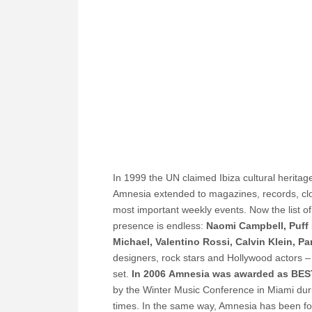
In 1999 the UN claimed Ibiza cultural herita
Amnesia extended to magazines, records, clot
most important weekly events.
Now the list o
presence is endless:
Naomi Campbell, Puff 
Michael, Valentino Rossi, Calvin Klein, Par
designers, rock stars and Hollywood actors – 
set.
In 2006 Amnesia was awarded as BE
by the Winter Music Conference in Miami duri
times. In the same way, Amnesia has been for