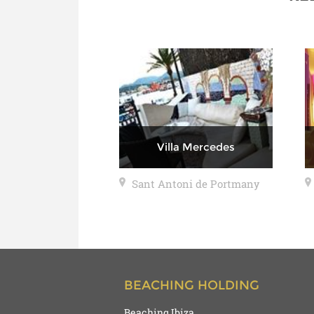
Villa Mercedes
Sant Antoni de Portmany
BEACHING HOLDING
Beaching Ibiza