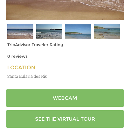
TripAdvisor Traveler Rating
0 reviews
LOCATION
Santa Eulària des Riu
WEBCAM
SEE THE VIRTUAL TOUR