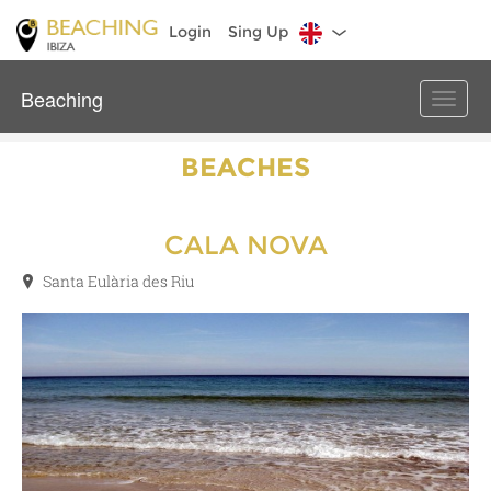
Login
Sing Up
Beaching
Toggle
naviga
BEACHES
CALA NOVA
Santa Eulària des Riu