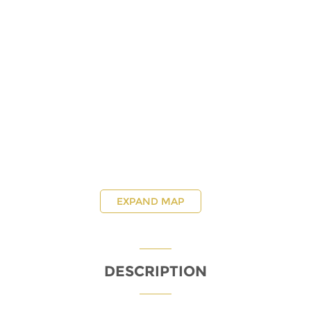
EXPAND MAP
DESCRIPTION