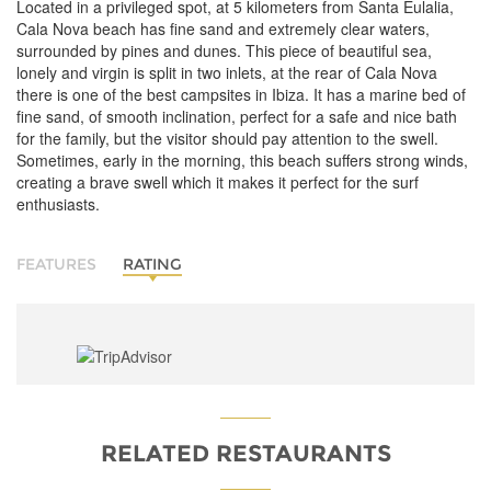
Located in a privileged spot, at 5 kilometers from Santa Eulalia,
Cala Nova beach has fine sand and extremely clear waters,
surrounded by pines and dunes. This piece of beautiful sea,
lonely and virgin is split in two inlets, at the rear of Cala Nova
there is one of the best campsites in Ibiza. It has a marine bed of
fine sand, of smooth inclination, perfect for a safe and nice bath
for the family, but the visitor should pay attention to the swell.
Sometimes, early in the morning, this beach suffers strong winds,
creating a brave swell which it makes it perfect for the surf
enthusiasts.
FEATURES
RATING
RELATED RESTAURANTS