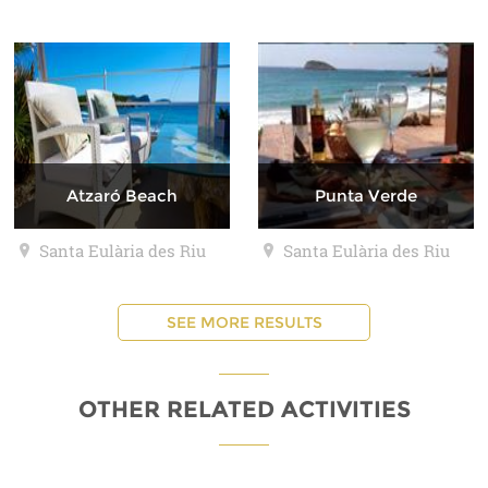
Atzaró Beach
Punta Verde
Santa Eulària des Riu
Santa Eulària des Riu
SEE MORE RESULTS
OTHER RELATED ACTIVITIES