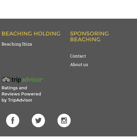
BEACHING HOLDING
SPONSORING
BEACHING
Beaching Ibiza
Contact
About us
Ratings and
Reviews Powered
by TripAdvisor