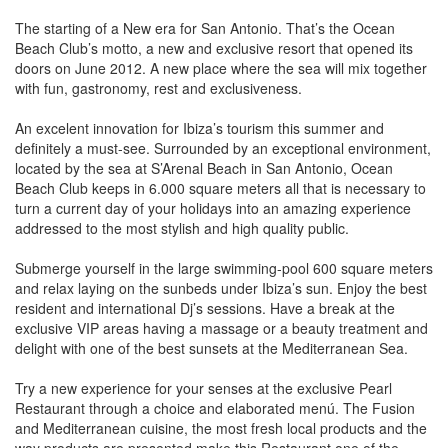
The starting of a New era for San Antonio. That’s the Ocean
Beach Club’s motto, a new and exclusive resort that opened its
doors on June 2012. A new place where the sea will mix together
with fun, gastronomy, rest and exclusiveness.
An excelent innovation for Ibiza’s tourism this summer and
definitely a must-see. Surrounded by an exceptional environment,
located by the sea at S’Arenal Beach in San Antonio, Ocean
Beach Club keeps in 6.000 square meters all that is necessary to
turn a current day of your holidays into an amazing experience
addressed to the most stylish and high quality public.
Submerge yourself in the large swimming-pool 600 square meters
and relax laying on the sunbeds under Ibiza’s sun. Enjoy the best
resident and international Dj’s sessions. Have a break at the
exclusive VIP areas having a massage or a beauty treatment and
delight with one of the best sunsets at the Mediterranean Sea.
Try a new experience for your senses at the exclusive Pearl
Restaurant through a choice and elaborated menú. The Fusion
and Mediterranean cuisine, the most fresh local products and the