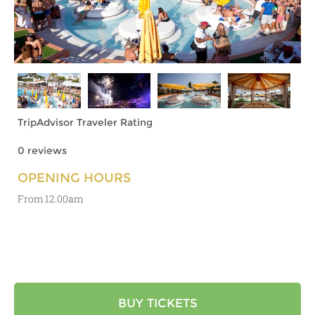
TripAdvisor Traveler Rating
0 reviews
OPENING HOURS
From 12.00am
BUY TICKETS