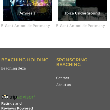
Amnesia
Ibiza Underground
Sant Antoni de Portmany
Sant Antoni de Portmany
BEACHING HOLDING
SPONSORING
BEACHING
Beaching Ibiza
Contact
About us
Ratings and
Reviews Powered