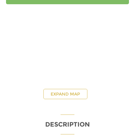
EXPAND MAP
DESCRIPTION