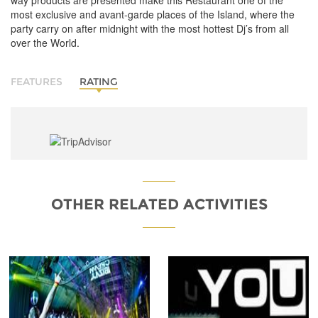
way products are presented make this Restaurant one of the
most exclusive and avant-garde places of the Island, where the
party carry on after midnight with the most hottest Dj’s from all
over the World.
FEATURES
RATING
OTHER RELATED ACTIVITIES