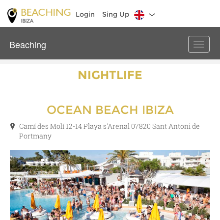
Login
Sing Up
Beaching
Toggle
naviga
NIGHTLIFE
OCEAN BEACH IBIZA
Camí des Molí 12-14 Playa s'Arenal 07820 Sant Antoni de
Portmany