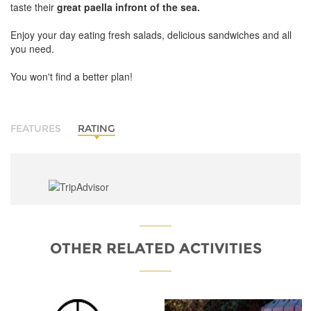
taste their
great paella infront of the sea.
Enjoy your day eating fresh salads, delicious sandwiches and all
you need.
You won't find a better plan!
FEATURES
RATING
OTHER RELATED ACTIVITIES