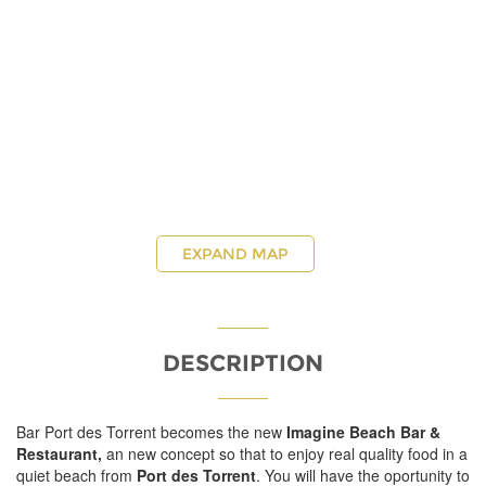
EXPAND MAP
DESCRIPTION
Bar Port des Torrent becomes the new
Imagine Beach Bar &
Restaurant,
an new concept so that to enjoy real quality food in a
quiet beach from
Port des Torrent
. You will have the oportunity to