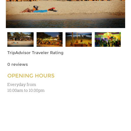
TripAdvisor Traveler Rating
0 reviews
OPENING HOURS
Everyday from
10.00am to 10.00pm