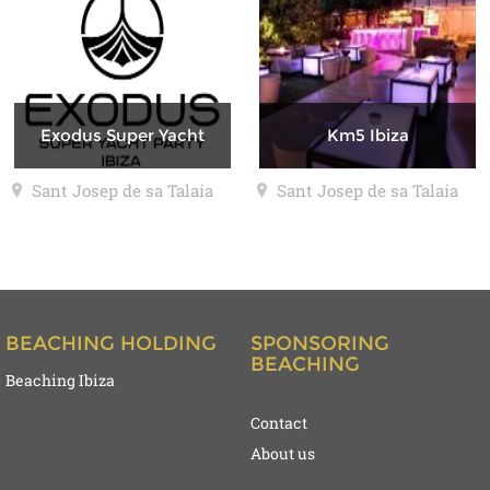
Exodus Super Yacht
Km5 Ibiza
Sant Josep de sa Talaia
Sant Josep de sa Talaia
BEACHING HOLDING
SPONSORING
BEACHING
Beaching Ibiza
Contact
About us