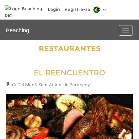
Login
Registre-se
Beaching
Toggle
naviga
RESTAURANTES
EL REENCUENTRO
C/ Del Mar 5, Sant Antoni de Portmany