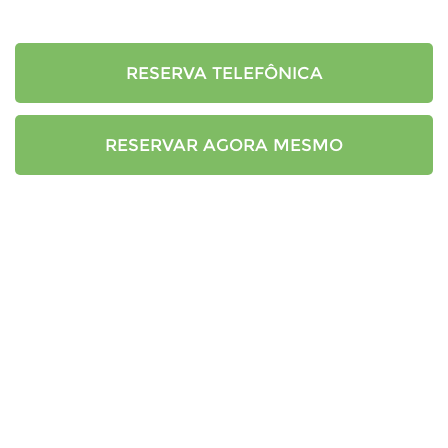
RESERVA TELEFÔNICA
RESERVAR AGORA MESMO