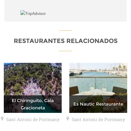
RESTAURANTES RELACIONADOS
El Chiringuito, Cala
Es Nautic Restaurante
Gracioneta
Sant Antoni de Portmany
Sant Antoni de Portmany