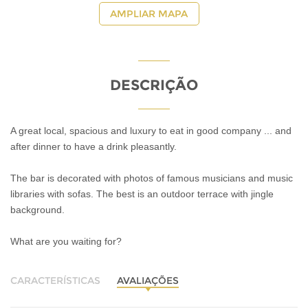
AMPLIAR MAPA
DESCRIÇÃO
A great local, spacious and luxury to eat in good company ... and
after dinner to have a drink pleasantly.
The bar is decorated with photos of famous musicians and music
libraries with sofas. The best is an outdoor terrace with jingle
background.
What are you waiting for?
CARACTERÍSTICAS
AVALIAÇÕES