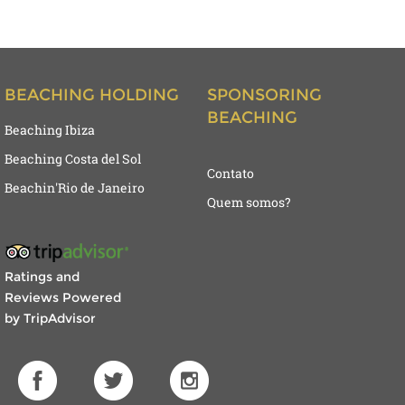
BEACHING HOLDING
SPONSORING
BEACHING
Beaching Ibiza
Beaching Costa del Sol
Contato
Beachin'Rio de Janeiro
Quem somos?
Ratings and
Reviews Powered
by TripAdvisor