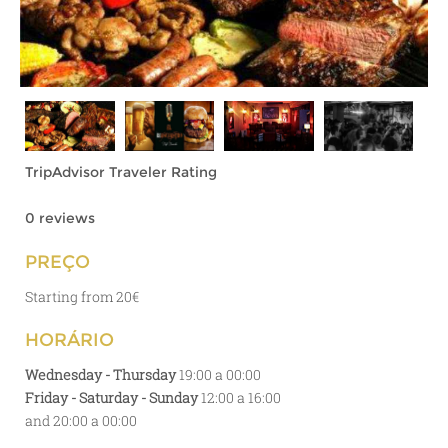
TripAdvisor Traveler Rating
0 reviews
PREÇO
Starting from 20€
HORÁRIO
Wednesday - Thursday
19:00 a 00:00
Friday - Saturday - Sunday
12:00 a 16:00
and 20:00 a 00:00