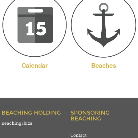
Calendar
Beaches
BEACHING HOLDING
SPONSORING
BEACHING
Beaching Ibiza
Contact